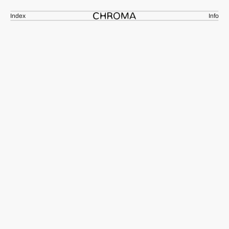
Index
Info
[10_02_CH]
Ceramic Collection
ADSH-93N