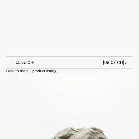
Arden Pike
Makes zines that physically react to touch, heat, and 
sunlight. Arden blurs chemistry, chaos and punk 
aesthetics.
[09_02_CH] ›
‹ [11_02_CH]
Back to the full product listing