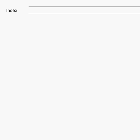
Index