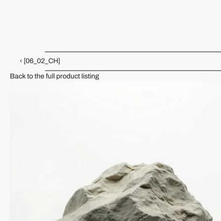
[05_02_CH]
Ceramic Collection
KJH-09-KK
‹ [06_02_CH]
Back to the full product listing