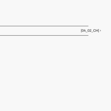
Creates luminous glass installations inspired by sci-fi 
typography and analog tech. Her pieces glow with future 
nostalgia.
[04_02_CH] ›