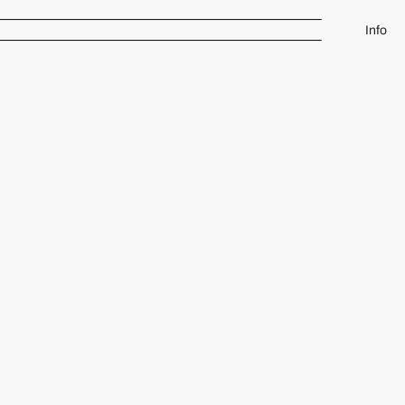
Info
Rowena Glass