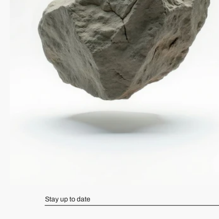
Stay up to date
Navigate